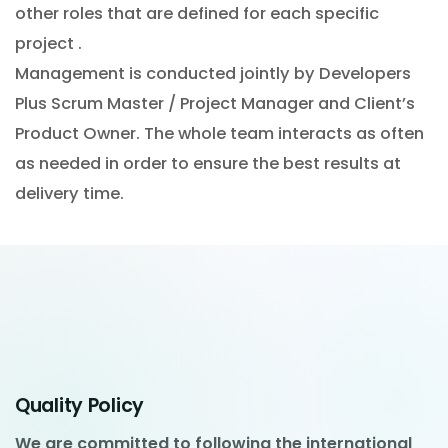
other roles that are defined for each specific
project .
Management is conducted jointly by Developers
Plus Scrum Master / Project Manager and Client’s
Product Owner. The whole team interacts as often
as needed in order to ensure the best results at
delivery time.
Quality Policy
We are committed to following the international