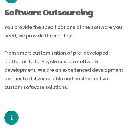
Software Outsourcing
You provide the specifications of the software you
need, we provide the solution.
From smart customization of pre-developed
platforms to full-cycle custom software
development, We are an experienced development
partner to deliver reliable and cost-effective
custom software solutions.