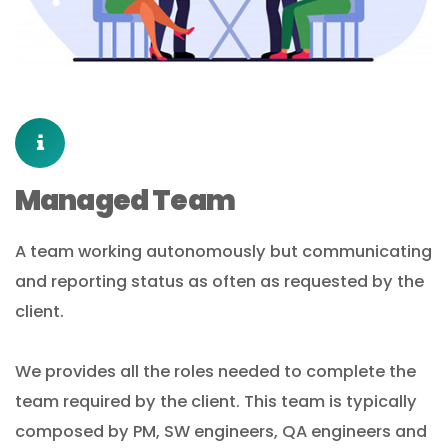
Managed Team
A team working autonomously but communicating
and reporting status as often as requested by the
client.
We provides all the roles needed to complete the
team required by the client. This team is typically
composed by PM, SW engineers, QA engineers and